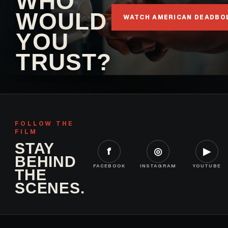
WHO
WOULD
WATCH AMERICAN DEADBO
YOU
TRUST?
FOLLOW THE
FILM
STAY
f
◎
▶
BEHIND
FACEBOOK
INSTAGRAM
YOUTUBE
THE
SCENES.