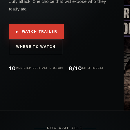
July attack. One choice that will expose who they
really are.
WATCH TRAILER
▶
WHERE TO WATCH
10
8/10
VERIFIED FESTIVAL HONORS
FILM THREAT
NOW AVAILABLE