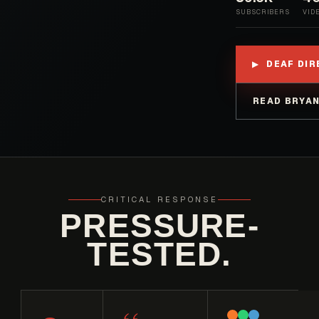
SUBSCRIBERS
VID
DEAF DI
▶
READ BRYAN
CRITICAL RESPONSE
PRESSURE-
TESTED.