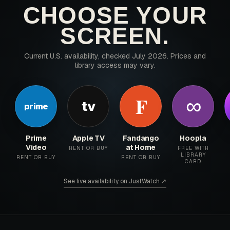
CHOOSE YOUR
SCREEN.
Current U.S. availability, checked July 2026. Prices and
library access may vary.
∞
F
tv
prime
Prime
Apple TV
Fandango
Hoopla
Video
at Home
RENT OR BUY
FREE WITH
LIBRARY
RENT OR BUY
RENT OR BUY
CARD
See live availability on JustWatch ↗