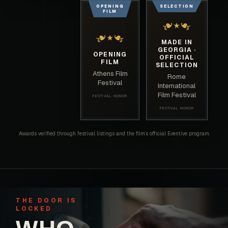
OPENING
SELECTION
FILM
❧
❧
★
❧
❧
★
MADE IN
GEORGIA ·
OPENING
OFFICIAL
FILM
SELECTION
Athens Film
Rome
Festival
International
Film Festival
FESTIVAL HONOR
FESTIVAL HONOR
Awards verified through festival listings and the film’s official Eventive program.
THE DOOR IS
LOCKED