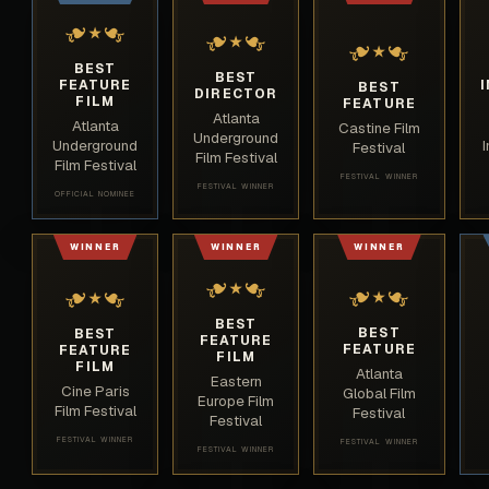
❧
❧
❧
❧
★
❧
❧
★
★
BEST
BEST
FEATURE
BEST
DIRECTOR
FILM
FEATURE
Atlanta
Atlanta
Castine Film
Underground
Underground
Festival
Film Festival
Film Festival
FESTIVAL WINNER
FESTIVAL WINNER
OFFICIAL NOMINEE
WINNER
WINNER
WINNER
❧
❧
❧
❧
❧
❧
★
★
★
BEST
BEST
BEST
FEATURE
FEATURE
FEATURE
FILM
FILM
Atlanta
Eastern
Cine Paris
Global Film
Europe Film
Film Festival
Festival
Festival
FESTIVAL WINNER
FESTIVAL WINNER
FESTIVAL WINNER