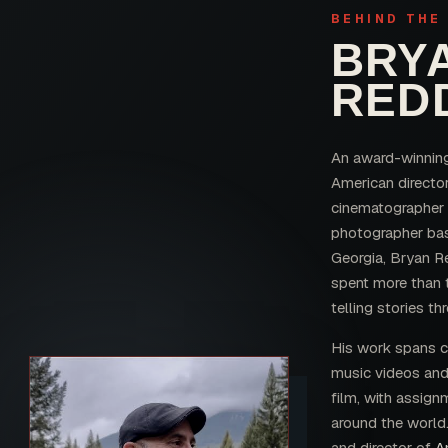
BEHIND THE
BRY
RED
An award-winnin
American director
cinematographer
photographer bas
Georgia, Bryan R
spent more than
telling stories th
His work spans 
music videos an
film, with assign
around the world.
and director of
A