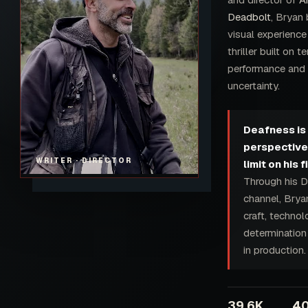
Deadbolt
, Bryan 
visual experience
thriller built on t
performance and
uncertainty.
Deafness is 
perspective. 
WRITER · DIRECTOR
limit on his 
Through his D
channel, Brya
craft, techno
determination 
in production.
39.6K
4