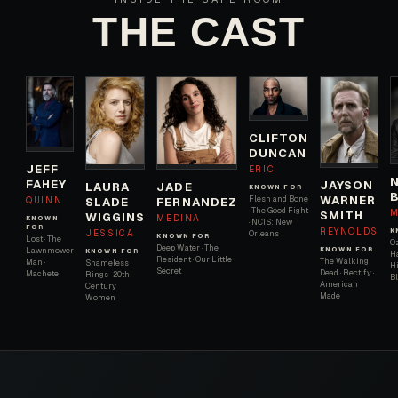
THE CAST
CLIFTON
DUNCAN
JEFF
ERIC
FAHEY
JAYSON
JADE
LAURA
KNOWN FOR
WARNER
Flesh and Bone
QUINN
FERNANDEZ
SLADE
· The Good Fight
M
SMITH
WIGGINS
MEDINA
KNOWN
· NCIS: New
FOR
REYNOLDS
K
JESSICA
Orleans
KNOWN FOR
Lost · The
Oz
Deep Water · The
KNOWN FOR
Lawnmower
KNOWN FOR
H
Resident · Our Little
The Walking
Man ·
Shameless ·
Hi
Secret
Dead · Rectify ·
Machete
Rings · 20th
B
American
Century
Made
Women