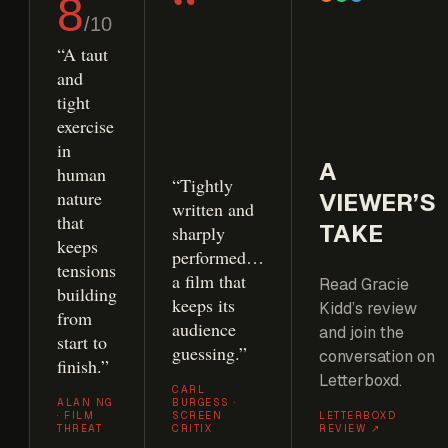
“
8
/10
“A taut
and
tight
exercise
in
A
human
“Tightly
nature
VIEWER’S
written and
that
TAKE
sharply
keeps
performed…
tensions
a film that
Read Gracie
building
keeps its
Kidd’s review
from
audience
and join the
start to
guessing.”
conversation on
finish.”
Letterboxd.
CARL
ALAN NG
BURGESS ·
· FILM
SCREEN
LETTERBOXD
THREAT
CRITIX
REVIEW ↗