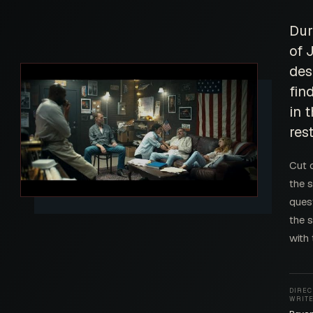
Dur
of 
des
fin
in 
res
Cut 
the s
ques
the s
with
DIREC
WRIT