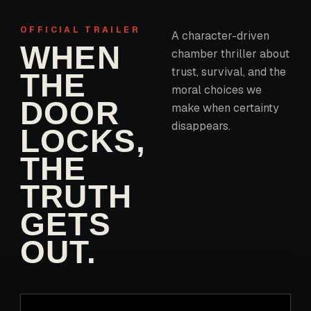
OFFICIAL TRAILER
A character-driven
WHEN
chamber thriller about
trust, survival, and the
THE
moral choices we
DOOR
make when certainty
disappears.
LOCKS,
THE
TRUTH
GETS
OUT.