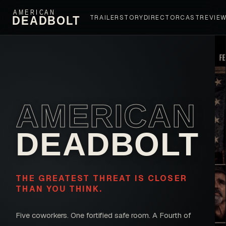
AMERICAN
DEADBOLT
TRAILER
STORY
DIRECTOR
CAST
REVIE
AMERICAN
DEADBOLT
THE GREATEST THREAT IS CLOSER
THAN YOU THINK.
Five coworkers. One fortified safe room. A Fourth of