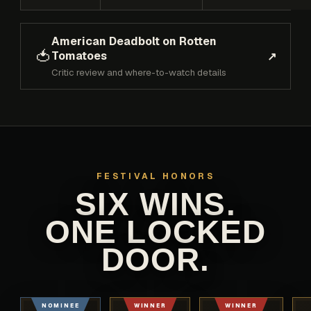
American Deadbolt on Rotten
🍅
Tomatoes
↗
Critic review and where-to-watch details
FESTIVAL HONORS
SIX WINS.
ONE LOCKED
DOOR.
NOMINEE
WINNER
WINNER