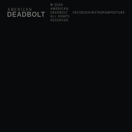
© 2026
AMERICAN
AMERICAN
DEADBOLT
DEADBOLT.
FACEBOOK
INSTAGRAM
YOUTUBE
ALL RIGHTS
RESERVED.